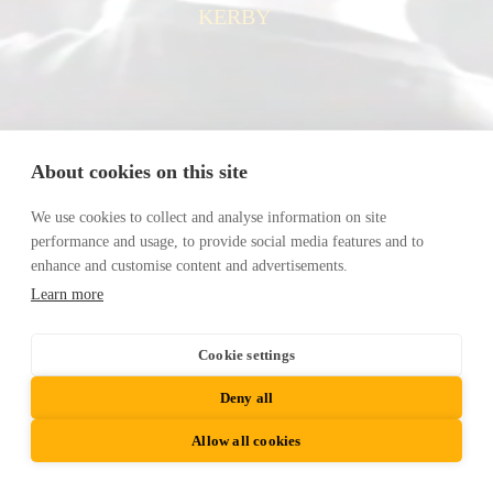
KERBY
About cookies on this site
We use cookies to collect and analyse information on site
performance and usage, to provide social media features and to
enhance and customise content and advertisements.
Learn more
Cookie settings
Deny all
Allow all cookies
© 2024 KERBY